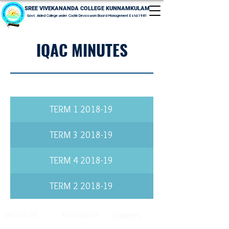
SREE VIVEKANANDA COLLEGE KUNNAMKULAM
Govt. Aided College under Cochin Devaswom Board Management Estd.1981
IQAC MINUTES
2018-19 TERM 1
2018-19 TERM 3
2018-19 TERM 4
2018-19 TERM 2
ABOUT US
ACADEMICS
COURSES
History & Profile
CLMC
UG Programmes