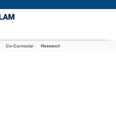
ULAM
Co-Curricular
Research