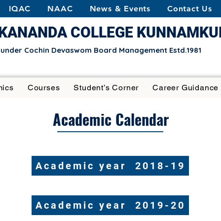
IQAC
NAAC
News & Events
Contact Us
EKANANDA COLLEGE KUNNAMK
e under Cochin Devaswom Board Management Estd.1981
ics
Courses
Student’s Corner
Career Guidance
Academic Calendar
Academic year 2018-19
​Academic year 2019-20