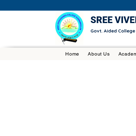
SREE VIV
Govt. Aided Colleg
Home
About Us
Academ