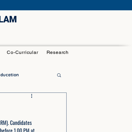
ULAM
Co-Curricular
Research
Education
HRM). Candidates 
before 1.00 PM at 