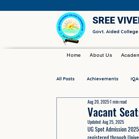
SREE VIV
Govt. Aided Colleg
Home
About Us
Academ
All Posts
Achievements
IQA
Aug 20, 2025
1 min read
Research Committee
Club 
Vacant Seat
Updated:
Aug 25, 2025
UG Spot Admission 2025–2
registered through Unive