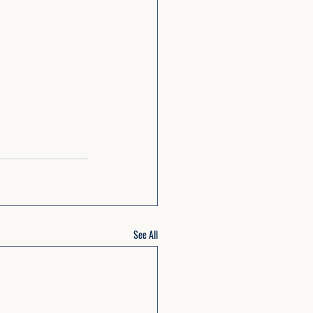
See All