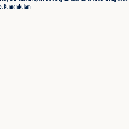
ge, Kunnamkulam