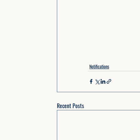
Notifications
Recent Posts