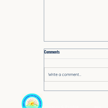
Comments
Write a comment...
PG Spot Admission 2025–26
ABOUT US
ACADE
History & Profile
Blog