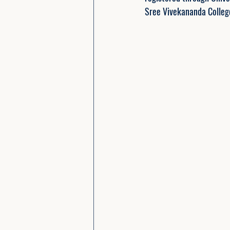
Sree Vivekananda Colle