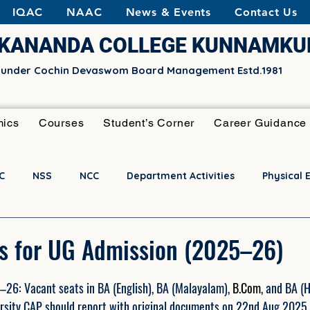
IQAC
NAAC
News & Events
Contact Us
EKANANDA COLLEGE KUNNAMK
e under Cochin Devaswom Board Management Estd.1981
ics
Courses
Student’s Corner
Career Guidance
C
NSS
NCC
Department Activities
Physical 
Activities
Notifications
s for UG Admission (2025–26)
6: Vacant seats in BA (English), BA (Malayalam), 
B.Com
, and BA (
rsity CAP should report with original documents on 22nd Aug 2025 