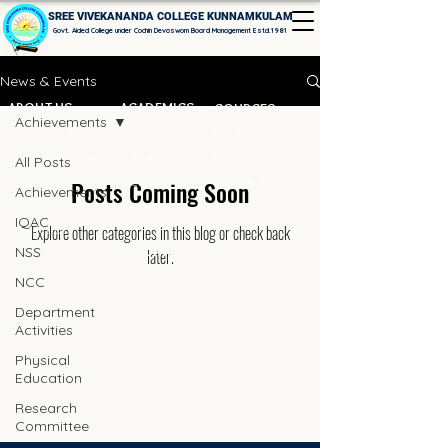
SREE VIVEKANANDA COLLEGE KUNNAMKULAM
Govt. Aided College under Cochin Devaswom Board Management Estd.1981
News & Events
ABOUT US
ACADEMICS
COURSES
Achievements
History & Profile
CLMC
UG Programmes
Principal's Desk
PTA
PG Programmes
All Posts
Posts Coming Soon
DLMC
CBCS
Hall Of Fame
Achievements
Management
Blog
IQAC
Explore other categories in this blog or check back
Contact Us
LOCATION
NSS
later.
NCC
Department
Activities
Physical
Education
Research
Committee