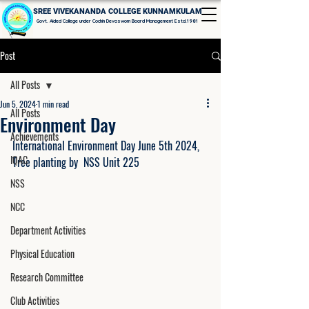
SREE VIVEKANANDA COLLEGE KUNNAMKULAM
Govt. Aided College under Cochin Devaswom Board Management Estd.1981
Post
All Posts
Jun 5, 2024
1 min read
All Posts
Environment Day
Achievements
International Environment Day June 5th 2024, 
IQAC
Tree planting by  NSS Unit 225
NSS
NCC
Department Activities
Physical Education
Research Committee
Club Activities