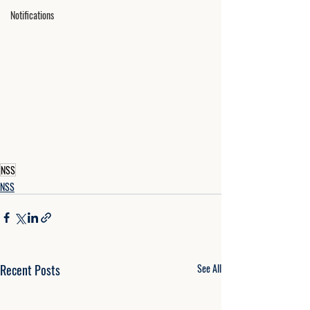
Notifications
NSS
NSS
Recent Posts
See All