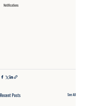
Notifications
Recent Posts
See All