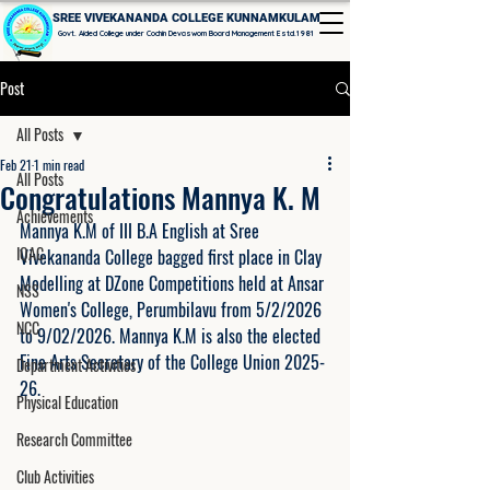
SREE VIVEKANANDA COLLEGE KUNNAMKULAM
Govt. Aided College under Cochin Devaswom Board Management Estd.1981
Post
All Posts
Feb 21
1 min read
All Posts
Congratulations Mannya K. M
Achievements
Mannya K.M of III B.A English at Sree 
IQAC
Vivekananda College bagged first place in Clay 
Modelling at DZone Competitions held at Ansar 
NSS
Women's College, Perumbilavu from 5/2/2026 
NCC
to 9/02/2026. Mannya K.M is also the elected 
Fine Arts Secretary of the College Union 2025-
Department Activities
26. 
Physical Education
Research Committee
Club Activities